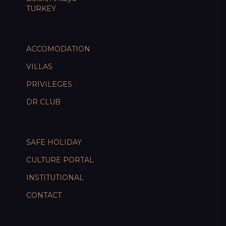
TURKEY
ACCOMODATION
VILLAS
PRIVILEGES
DR CLUB
SAFE HOLIDAY
CULTURE PORTAL
INSTITUTIONAL
CONTACT