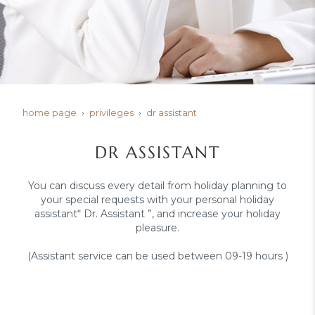
home page
privileges
dr assistant
DR ASSISTANT
You can discuss every detail from holiday planning to
your special requests with your personal holiday
assistant“ Dr. Assistant ”, and increase your holiday
pleasure.
(Assistant service can be used between 09-19 hours )