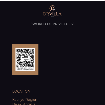
“WORLD OF PRIVILEGES”
LOCATION
Kadriye Region
Belek, Antalya