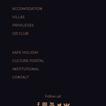
ACCOMODATION
VILLAS
PRIVILEGES
DR CLUB
SAFE HOLIDAY
CULTURE PORTAL
INSTITUTIONAL
CONTACT
Follow us!