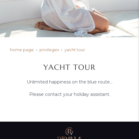
home page
privileges
yacht tour
YACHT TOUR
Unlimited happiness on the blue route…
Please contact your holiday assistant.