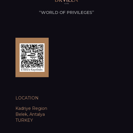
“WORLD OF PRIVILEGES”
LOCATION
Kadriye Region
Belek, Antalya
TURKEY