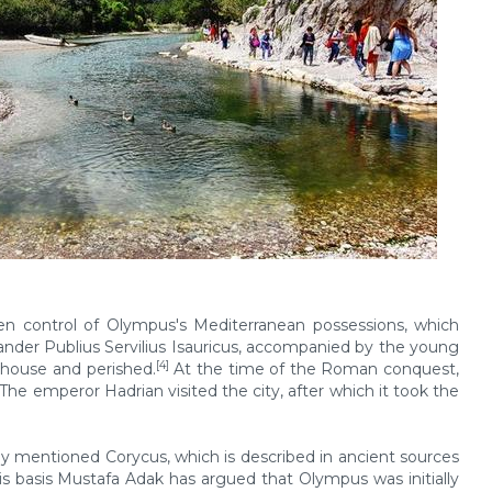
ken control of Olympus's Mediterranean possessions, which
er Publius Servilius Isauricus, accompanied by the young
[4]
n house and perished.
At the time of the Roman conquest,
 emperor Hadrian visited the city, after which it took the
dy mentioned Corycus, which is described in ancient sources
is basis Mustafa Adak has argued that Olympus was initially