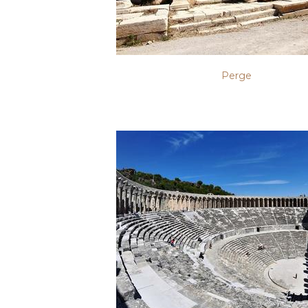
Perge