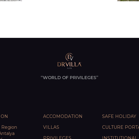
“WORLD OF PRIVILEGES”
ION
ACCOMODATION
SAFE HOLIDAY
e Region
VILLAS
CULTURE PORT
Antalya
PRIVILEGES
INSTITUTIONAL