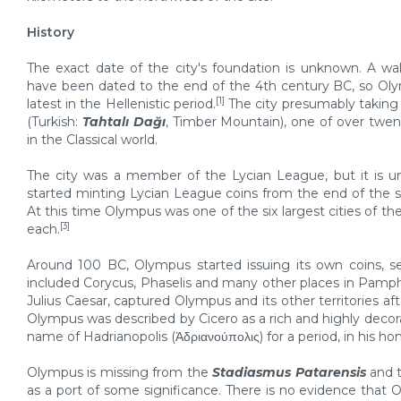
History
The exact date of the city's foundation is unknown. A wal
have been dated to the end of the 4th century BC, so O
[1]
latest in the Hellenistic period.
The city presumably takin
(Turkish:
Tahtalı Dağı
, Timber Mountain), one of over tw
in the Classical world.
The city was a member of the Lycian League, but it is un
started minting Lycian League coins from the end of the s
At this time Olympus was one of the six largest cities of 
[3]
each.
Around 100 BC, Olympus started issuing its own coins, se
included Corycus, Phaselis and many other places in Pamph
Julius Caesar, captured Olympus and its other territories afte
Olympus was described by Cicero as a rich and highly decora
name of Hadrianopolis (Ἁδριανούπολις) for a period, in his ho
Olympus is missing from the
Stadiasmus Patarensis
and 
as a port of some significance. There is no evidence that 