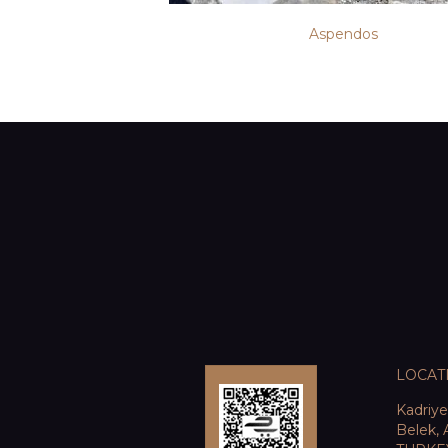
Aspendos
LOCAT
Kadriy
Belek, 