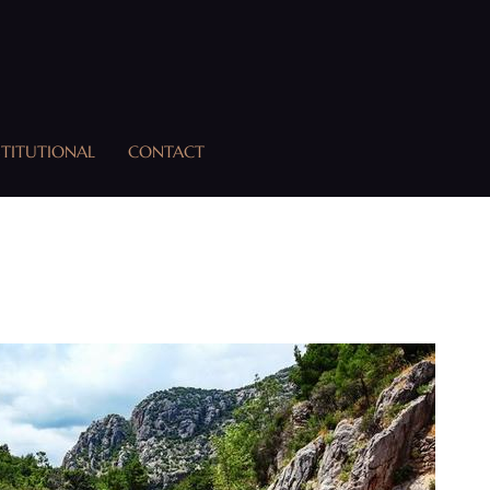
STITUTIONAL
CONTACT