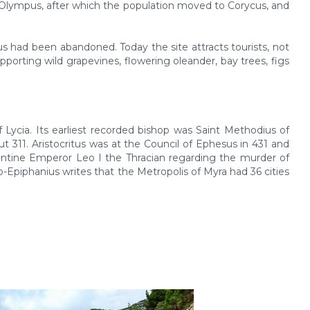
 Olympus, after which the population moved to Corycus, and
s had been abandoned. Today the site attracts tourists, not
upporting wild grapevines, flowering oleander, bay trees, figs
Lycia. Its earliest recorded bishop was Saint Methodius of
311. Aristocritus was at the Council of Ephesus in 431 and
yzantine Emperor Leo I the Thracian regarding the murder of
-Epiphanius writes that the Metropolis of Myra had 36 cities