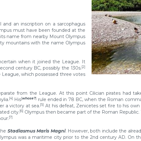
l and an inscription on a sarcophagus
lympus must have been founded at the
g its name from nearby Mount Olympus
enty mountains with the name Olympus
certain when it joined the League. It
[2]
econd century BC, possibly the 130s.
the League, which possessed three votes
parate from the League. At this point Cilician pirates had ta
[4]
[
whose?
]
ylia.
His
rule ended in 78 BC, when the Roman command
[5]
r a victory at sea.
At his defeat, Zenicetes set fire to his ow
[6]
ted city.
Olympus then became part of the Roman Republic. The
[7]
nour.
the
Stadiasmus Maris Magni
. However, both include the alrea
Olympus was a maritime city prior to the 2nd century AD. On th