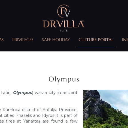
AS
PRIVILEGES
SAFE HOLIDAY
CULTURE PORTAL
IN
Olympus
 Latin:
Olympus
) was a city in ancient
e Kumluca district of Antalya Province,
cities Phaselis and Idyros it is part of
as fires at Yanartaş are found a few