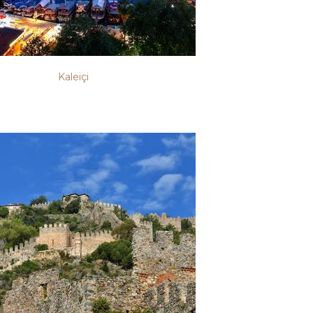
Kaleiçi