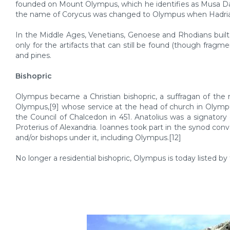
founded on Mount Olympus, which he identifies as Musa Dağ
the name of Corycus was changed to Olympus when Hadrian v
In the Middle Ages, Venetians, Genoese and Rhodians built 
only for the artifacts that can still be found (though fragme
and pines.
Bishopric
Olympus became a Christian bishopric, a suffragan of the 
Olympus,[9] whose service at the head of church in Olympu
the Council of Chalcedon in 451. Anatolius was a signatory
Proterius of Alexandria. Ioannes took part in the synod con
and/or bishops under it, including Olympus.[12]
No longer a residential bishopric, Olympus is today listed by 