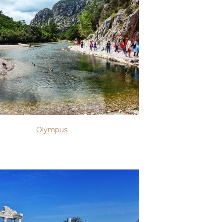
Olympus