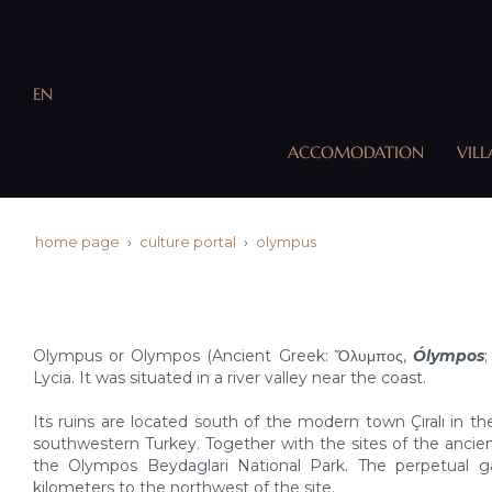
EN
ACCOMODATION
VILL
home page
culture portal
olympus
Olympus or Olympos (Ancient Greek: Ὄλυμπος,
Ólympos
;
Lycia. It was situated in a river valley near the coast.
Its ruins are located south of the modern town Çıralı in th
southwestern Turkey. Together with the sites of the ancient 
the Olympos Beydaglari National Park. The perpetual g
kilometers to the northwest of the site.