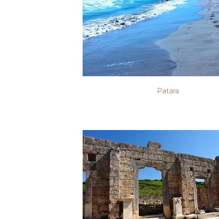
Patara