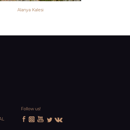
Alanya Kalesi
Follow us!
AL