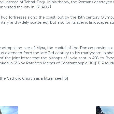
ı instead of Tahtalı Dağı. In his theory, the Romans destroyed
[8]
isited the city in 131 AD.
two fortresses along the coast, but by the 15th century Olympu
ntary and widely scattered), but also for its scenic landscapes s
metropolitan see of Myra, the capital of the Roman province of 
s extended from the late 3rd century to his martyrdom in about 
 of the joint letter that the bishops of Lycia sent in 458 to B
voked in 536 by Patriarch Menas of Constantinople.[10][11] Pseudo
the Catholic Church as a titular see.[13]