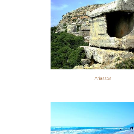
Ariassos