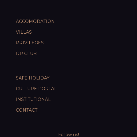
ACCOMODATION
VILLAS
PRIVILEGES
DR CLUB
SAFE HOLIDAY
CULTURE PORTAL
INSTITUTIONAL
CONTACT
Follow us!