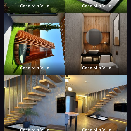
Casa Mia Villa
Casa Mia Villa
Casa Mia Villa
Casa Mia Villa
Casa Mia Villa
Casa Mia Villa