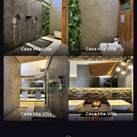
Casa Mia Villa
Casa Mia Villa
Casa Mia Villa
Casa Mia Villa