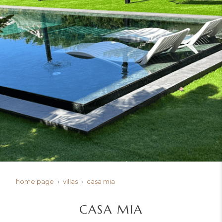
home page
villas
casa mia
CASA MIA