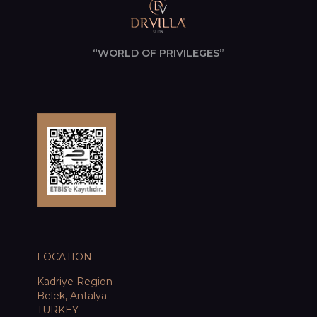
“WORLD OF PRIVILEGES”
LOCATION
Kadriye Region
Belek, Antalya
TURKEY