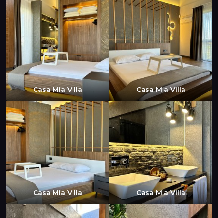
Casa Mia Villa
Casa Mia Villa
Casa Mia Villa
Casa Mia Villa