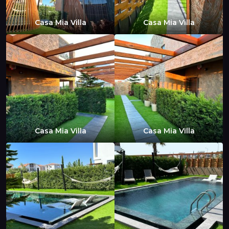
Casa Mia Villa
Casa Mia Villa
Casa Mia Villa
Casa Mia Villa