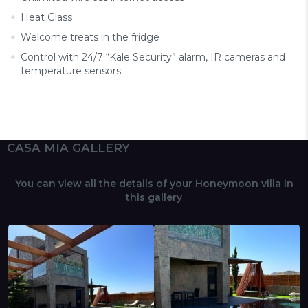
Heat Glass
Welcome treats in the fridge
Control with 24/7 “Kale Security” alarm, IR cameras and
temperature sensors
CASA MIA GALLERY
You can view all the details of your Honeymoon villa in
this gallery