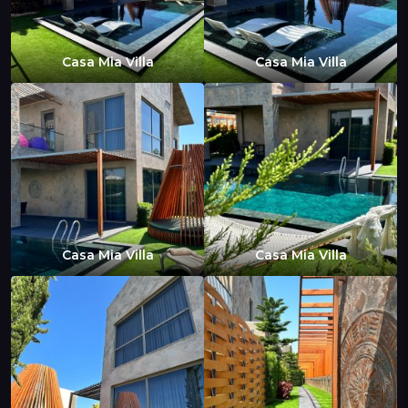
Casa Mia Villa
Casa Mia Villa
Casa Mia Villa
Casa Mia Villa