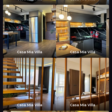
Casa Mia Villa
Casa Mia Villa
Casa Mia Villa
Casa Mia Villa