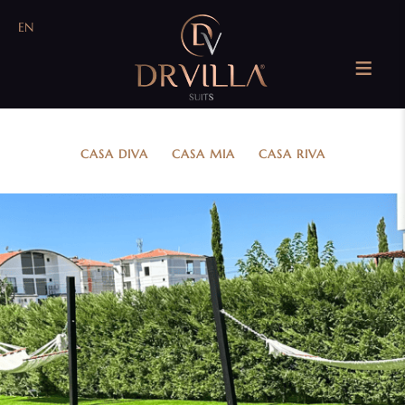
EN
CASA DIVA
....
CASA MIA
....
CASA RIVA