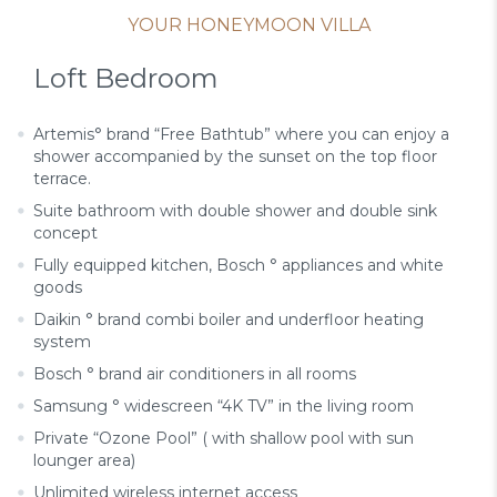
YOUR HONEYMOON VILLA
Loft Bedroom
Artemis° brand “Free Bathtub” where you can enjoy a
shower accompanied by the sunset on the top floor
terrace.
Suite bathroom with double shower and double sink
concept
Fully equipped kitchen, Bosch ° appliances and white
goods
Daikin ° brand combi boiler and underfloor heating
system
Bosch ° brand air conditioners in all rooms
Samsung ° widescreen “4K TV” in the living room
Private “Ozone Pool” ( with shallow pool with sun
lounger area)
Unlimited wireless internet access